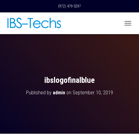
(972) 479-5297
T
O
G
G
L
E
N
A
V
ibslogofinalblue
I
G
Published by
admin
on
September 10, 2019
A
T
I
O
N