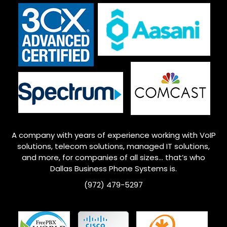
A company with years of experience working with VoIP
solutions, telecom solutions, managed IT solutions,
and more, for companies of all sizes… that’s who
Dallas
Business Phone Systems is.
(972) 479-5297