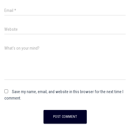
Email
*
Website
What's on your mind?
Save my name, email, and website in this browser for the next time I
comment.