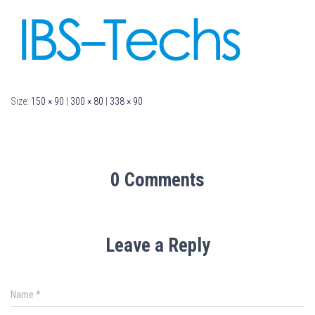
Size:
150 × 90
|
300 × 80
|
338 × 90
0 Comments
Leave a Reply
Name
*