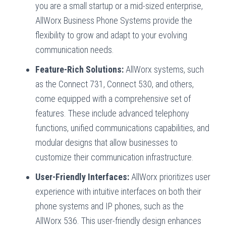
you are a small startup or a mid-sized enterprise,
AllWorx Business Phone Systems provide the
flexibility to grow and adapt to your evolving
communication needs.
Feature-Rich Solutions:
AllWorx systems, such
as the Connect 731, Connect 530, and others,
come equipped with a comprehensive set of
features. These include advanced telephony
functions, unified communications capabilities, and
modular designs that allow businesses to
customize their communication infrastructure.
User-Friendly Interfaces:
AllWorx prioritizes user
experience with intuitive interfaces on both their
phone systems and IP phones, such as the
AllWorx 536. This user-friendly design enhances