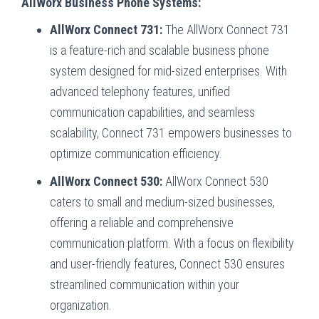
AllWorx Business Phone Systems:
AllWorx Connect 731:
The AllWorx Connect 731
is a feature-rich and scalable business phone
system designed for mid-sized enterprises. With
advanced telephony features, unified
communication capabilities, and seamless
scalability, Connect 731 empowers businesses to
optimize communication efficiency.
AllWorx Connect 530:
AllWorx Connect 530
caters to small and medium-sized businesses,
offering a reliable and comprehensive
communication platform. With a focus on flexibility
and user-friendly features, Connect 530 ensures
streamlined communication within your
organization.