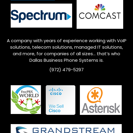
A company with years of experience working with VoIP
solutions, telecom solutions, managed IT solutions,
and more, for companies of all sizes… that’s who
Dallas
Business Phone Systems is.
(972) 479-5297