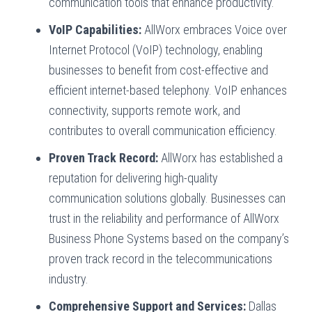
communication tools that enhance productivity.
VoIP Capabilities:
AllWorx embraces Voice over
Internet Protocol (VoIP) technology, enabling
businesses to benefit from cost-effective and
efficient internet-based telephony. VoIP enhances
connectivity, supports remote work, and
contributes to overall communication efficiency.
Proven Track Record:
AllWorx has established a
reputation for delivering high-quality
communication solutions globally. Businesses can
trust in the reliability and performance of AllWorx
Business Phone Systems based on the company’s
proven track record in the telecommunications
industry.
Comprehensive Support and Services:
Dallas