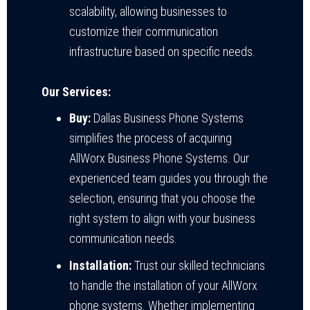
scalability, allowing businesses to
customize their communication
infrastructure based on specific needs.
Our Services:
Buy:
Dallas Business Phone Systems
simplifies the process of acquiring
AllWorx Business Phone Systems. Our
experienced team guides you through the
selection, ensuring that you choose the
right system to align with your business
communication needs.
Installation:
Trust our skilled technicians
to handle the installation of your AllWorx
phone systems. Whether implementing