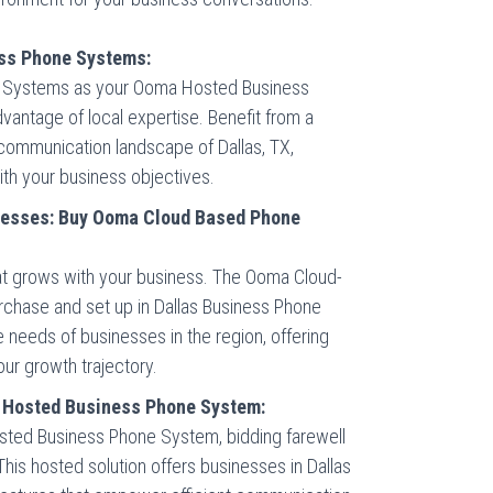
ess Phone Systems:
ne Systems as your Ooma Hosted Business
antage of local expertise. Benefit from a
 communication landscape of Dallas, TX,
with your business objectives.
inesses: Buy Ooma Cloud Based Phone
hat grows with your business. The Ooma Cloud-
rchase and set up in Dallas Business Phone
 needs of businesses in the region, offering
our growth trajectory.
 Hosted Business Phone System:
osted Business Phone System, bidding farewell
This hosted solution offers businesses in Dallas