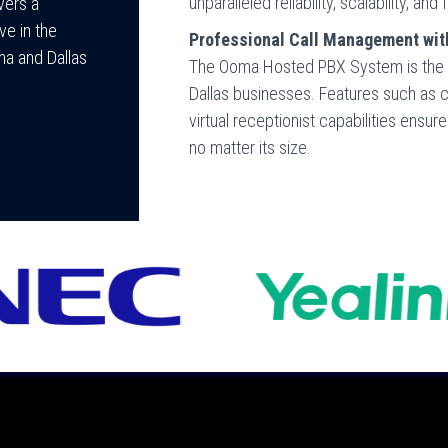
unparalleled reliability, scalability, 
vers a
ve in the
Professional Call Management wi
ma and Dallas
The Ooma Hosted PBX System is the g
Dallas businesses. Features such as ca
virtual receptionist capabilities ensu
no matter its size.