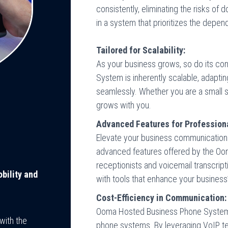
consistently, eliminating the risks o
in a system that prioritizes the depen
Tailored for Scalability:
As your business grows, so do its 
System is inherently scalable, adapti
seamlessly. Whether you are a small s
grows with you.
Advanced Features for Profession
Elevate your business communication t
advanced features offered by the Oo
receptionists and voicemail transcript
bility and
with tools that enhance your business
Cost-Efficiency in Communication:
Ooma Hosted Business Phone System off
with the
phone systems. By leveraging VoIP t