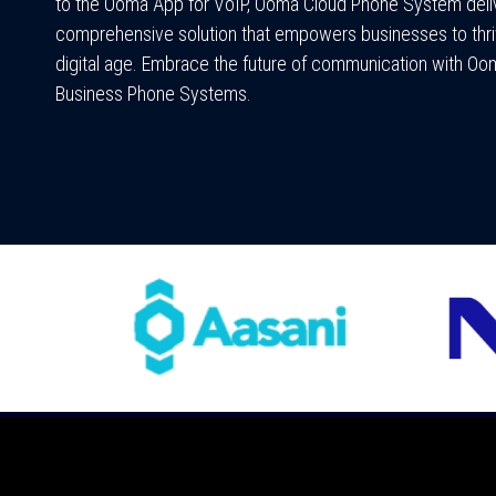
to the Ooma App for VoIP, Ooma Cloud Phone System deli
comprehensive solution that empowers businesses to thri
digital age. Embrace the future of communication with Oo
Business Phone Systems.