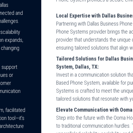
allas
nnected and
Local Expertise with Dallas Busin
hallenges.
Partnering with Dallas Business Pho
Phone Systems provider brings the adv
calability
provider that understands the unique
ion expands,
ensuring tailored solutions that align 
 changing
Tailored Solutions for Dallas Bus
System, Dallas, TX:
7 support
Invest in a communication solution t
sues or
Based Phone System, available for pu
stomer
Systems is crafted to meet the unique
munication
tailored solutions that resonate with y
Elevate Communication with Ooma
, facilitated
Step into the future with the Ooma H
on tool—it’s
to traditional communication hurdles. 
architecture