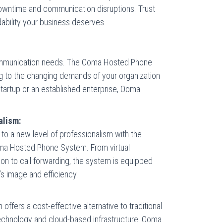
f downtime and communication disruptions. Trust
dability your business deserves.
communication needs. The Ooma Hosted Phone
ng to the changing demands of your organization
tartup or an established enterprise, Ooma
alism:
o a new level of professionalism with the
ma Hosted Phone System. From virtual
ion to call forwarding, the system is equipped
’s image and efficiency.
ers a cost-effective alternative to traditional
echnology and cloud-based infrastructure, Ooma