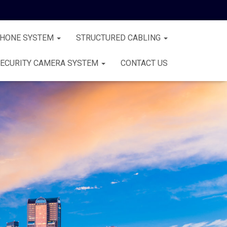
PHONE SYSTEM
STRUCTURED CABLING
ECURITY CAMERA SYSTEM
CONTACT US