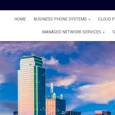
HOME
BUSINESS PHONE SYSTEMS
CLOUD 
MANAGED NETWORK SERVICES
S