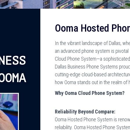
Ooma Hosted Pho
In the vibrant landscape of Dallas, wh
an advanced phone system is pivota
NESS
Cloud Phone System—a sophisticated s
Dallas Business Phone Systems proudly
cutting-edge cloud-based architecture
OOMA
how Ooma stands out in the realm of
Why Ooma Cloud Phone System?
Reliability Beyond Compare:
Ooma Hosted Phone System is renown
reliability. Ooma Hosted Phone Syste