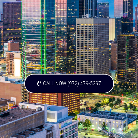
CALL NOW (972) 479-5297