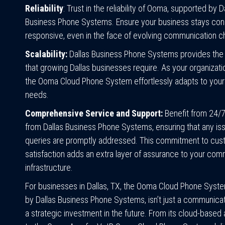
Reliability
: Trust in the reliability of Ooma, supported by D
Business Phone Systems. Ensure your business stays co
responsive, even in the face of evolving communication c
Scalability:
Dallas Business Phone Systems provides the s
that growing Dallas businesses require. As your organizat
the Ooma Cloud Phone System effortlessly adapts to your
needs.
Comprehensive Service and Support:
Benefit from 24/
from Dallas Business Phone Systems, ensuring that any is
queries are promptly addressed. This commitment to cu
satisfaction adds an extra layer of assurance to your com
infrastructure.
For businesses in Dallas, TX, the Ooma Cloud Phone System
by Dallas Business Phone Systems, isn’t just a communicati
a strategic investment in the future. From its cloud-based 