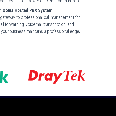
and features that empower efficient communication.
th Ooma Hosted PBX System:
ateway to professional call management for
ll forwarding, voicemail transcription, and
re your business maintains a professional edge,