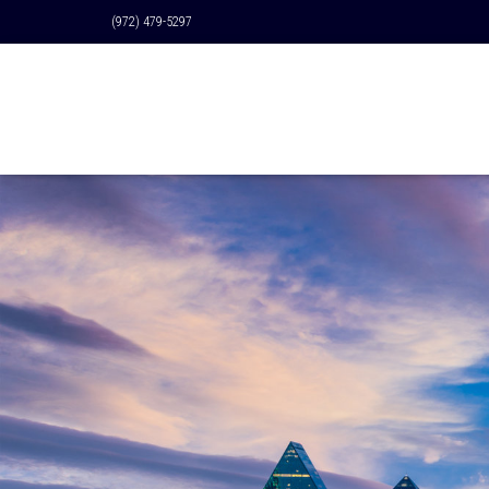
(972) 479-5297