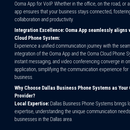
Ooma App for VoIP. Whether in the office, on the road, or 
app ensures that your business stays connected, fosterin
collaboration and productivity.
Integration Excellence: Ooma App seamlessly aligns
Cloud Phone System:
Experience a unified communication journey with the sea
integration of the Ooma App and the Ooma Cloud Phone S
instant messaging, and video conferencing converge in o
application, simplifying the communication experience for 
business.
Why Choose Dallas Business Phone Systems as Your
Provider?
Local Expertise:
Dallas Business Phone Systems brings l
expertise, understanding the unique communication needs
businesses in the Dallas area.