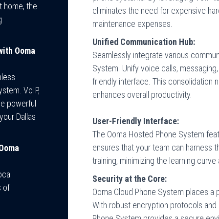
at home, the
eliminates the need for expensive ha
g
maintenance expenses.
Unified Communication Hub:
 with Ooma
Seamlessly integrate various commun
System. Unify voice calls, messaging, 
mless
friendly interface. This consolidation
ystem. VoIP,
enhances overall productivity.
ne powerful
your Dallas
User-Friendly Interface:
The Ooma Hosted Phone System features
ensures that your team can harness th
 Ooma
training, minimizing the learning curve
ocal
Security at the Core:
 of
Ooma Cloud Phone System places a p
With robust encryption protocols and
Phone System provides a secure envi