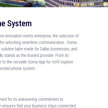
ne System
ere innovation meets enterprise, the selection of
l for unlocking seamless communication. Ooma
olution tailor-made for Dallas businesses, and
 stands as the trusted provider. From its
 to the versatile Ooma App for VoIP, explore
 hosted phone system.
ed for its unwavering commitment to
m ensures that your business stays connected