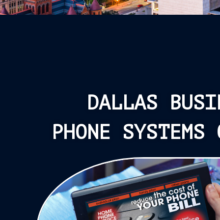
DALLAS BUSI
PHONE SYSTEMS 