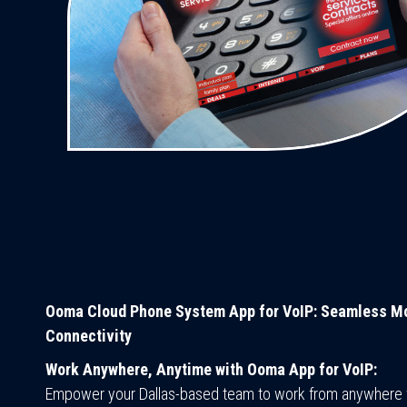
Ooma Cloud Phone System App for VoIP: Seamless Mo
Connectivity
Work Anywhere, Anytime with Ooma App for VoIP:
Empower your Dallas-based team to work from anywhere 