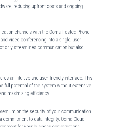
rdware, reducing upfront costs and ongoing
ication channels with the Ooma Hosted Phone
and video conferencing into a single, user-
 not only streamlines communication but also
 an intuitive and user-friendly interface. This
e full potential of the system without extensive
 and maximizing efficiency.
remium on the security of your communication.
 a commitment to data integrity, Ooma Cloud
ronment for your business conversations.