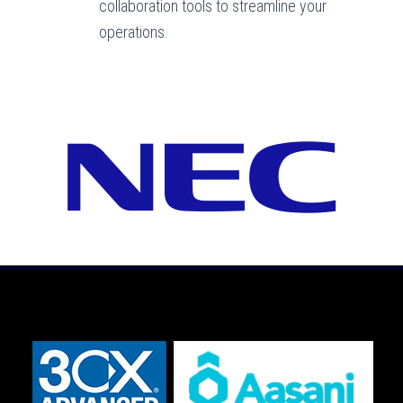
collaboration tools to streamline your
operations.