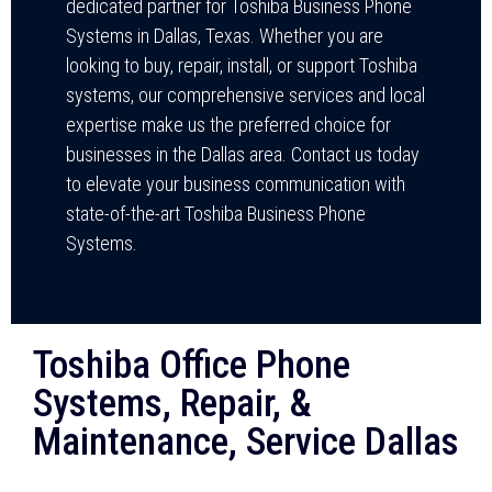
dedicated partner for Toshiba Business Phone
Systems in Dallas, Texas. Whether you are
looking to buy, repair, install, or support Toshiba
systems, our comprehensive services and local
expertise make us the preferred choice for
businesses in the Dallas area. Contact us today
to elevate your business communication with
state-of-the-art Toshiba Business Phone
Systems.
Toshiba Office Phone
Systems, Repair, &
Maintenance, Service Dallas