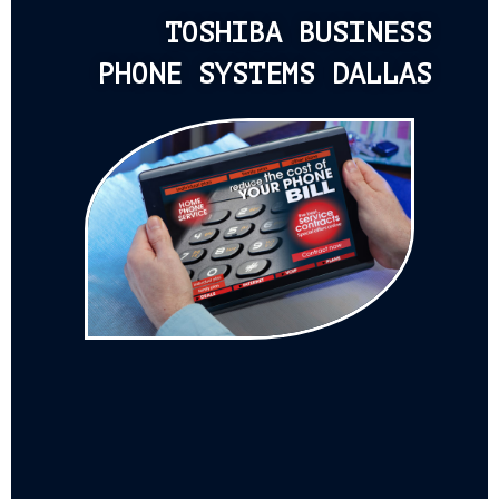
TOSHIBA BUSINESS
PHONE SYSTEMS DALLAS