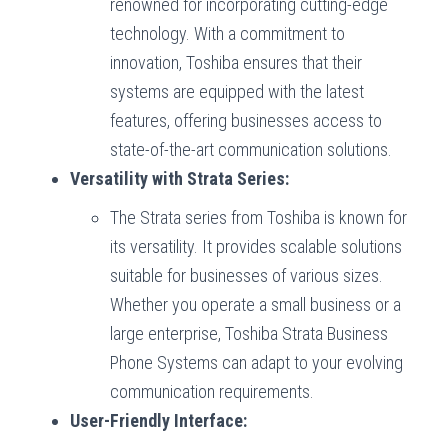
renowned for incorporating cutting-edge
technology. With a commitment to
innovation, Toshiba ensures that their
systems are equipped with the latest
features, offering businesses access to
state-of-the-art communication solutions.
Versatility with Strata Series:
The Strata series from Toshiba is known for
its versatility. It provides scalable solutions
suitable for businesses of various sizes.
Whether you operate a small business or a
large enterprise, Toshiba Strata Business
Phone Systems can adapt to your evolving
communication requirements.
User-Friendly Interface: