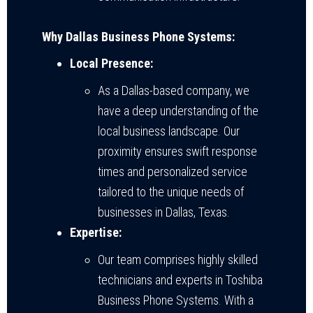
Why Dallas Business Phone Systems:
Local Presence:
As a Dallas-based company, we
have a deep understanding of the
local business landscape. Our
proximity ensures swift response
times and personalized service
tailored to the unique needs of
businesses in Dallas, Texas.
Expertise:
Our team comprises highly skilled
technicians and experts in Toshiba
Business Phone Systems. With a