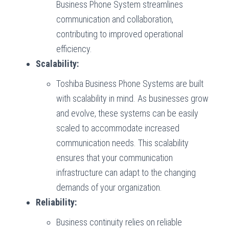
Business Phone System streamlines
communication and collaboration,
contributing to improved operational
efficiency.
Scalability:
Toshiba Business Phone Systems are built
with scalability in mind. As businesses grow
and evolve, these systems can be easily
scaled to accommodate increased
communication needs. This scalability
ensures that your communication
infrastructure can adapt to the changing
demands of your organization.
Reliability:
Business continuity relies on reliable