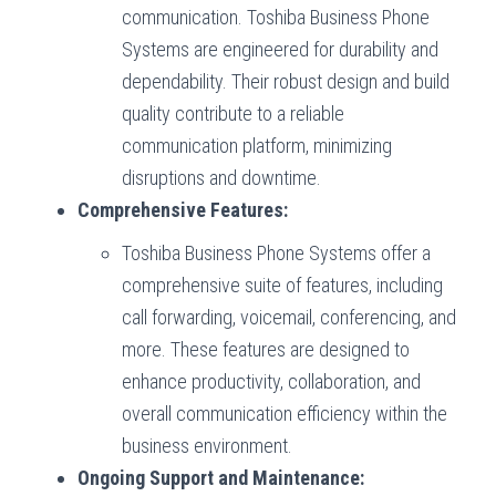
communication. Toshiba Business Phone
Systems are engineered for durability and
dependability. Their robust design and build
quality contribute to a reliable
communication platform, minimizing
disruptions and downtime.
Comprehensive Features:
Toshiba Business Phone Systems offer a
comprehensive suite of features, including
call forwarding, voicemail, conferencing, and
more. These features are designed to
enhance productivity, collaboration, and
overall communication efficiency within the
business environment.
Ongoing Support and Maintenance: