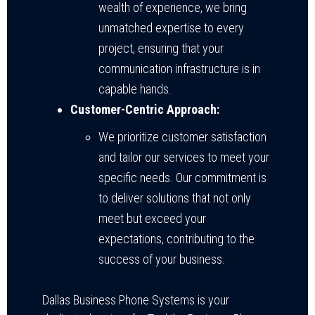
wealth of experience, we bring
unmatched expertise to every
project, ensuring that your
communication infrastructure is in
capable hands.
Customer-Centric Approach:
We prioritize customer satisfaction
and tailor our services to meet your
specific needs. Our commitment is
to deliver solutions that not only
meet but exceed your
expectations, contributing to the
success of your business.
Dallas Business Phone Systems is your