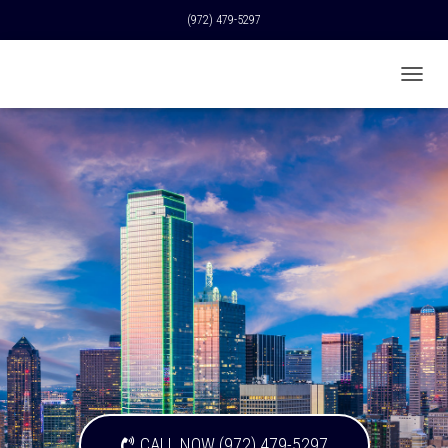
(972) 479-5297
T
O
G
G
L
E
N
A
V
I
G
A
T
I
O
N
CALL NOW (972) 479-5297