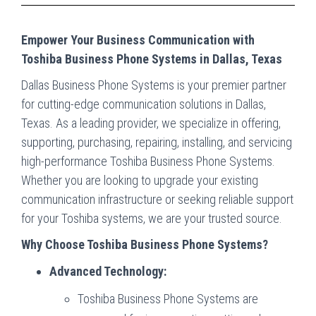
Empower Your Business Communication with
Toshiba Business Phone Systems in Dallas, Texas
Dallas Business Phone Systems is your premier partner
for cutting-edge communication solutions in Dallas,
Texas. As a leading provider, we specialize in offering,
supporting, purchasing, repairing, installing, and servicing
high-performance Toshiba Business Phone Systems.
Whether you are looking to upgrade your existing
communication infrastructure or seeking reliable support
for your Toshiba systems, we are your trusted source.
Why Choose Toshiba Business Phone Systems?
Advanced Technology:
Toshiba Business Phone Systems are