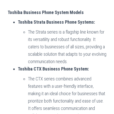
Toshiba Business Phone System Models
Toshiba Strata Business Phone Systems:
The Strata series is a flagship line known for
its versatility and robust functionality. It
caters to businesses of all sizes, providing a
scalable solution that adapts to your evolving
communication needs.
Toshiba CTX Business Phone System:
The CTX series combines advanced
features with a user-friendly interface,
making it an ideal choice for businesses that
prioritize both functionality and ease of use.
It offers seamless communication and