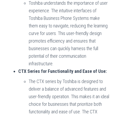
Toshiba understands the importance of user
experience. The intuitive interfaces of
Toshiba Business Phone Systems make
them easy to navigate, reducing the learning
curve for users. This user-friendly design
promotes efficiency and ensures that
businesses can quickly harness the full
potential of their communication
infrastructure.
CTX Series for Functionality and Ease of Use:
The CTX series by Toshiba is designed to
deliver a balance of advanced features and
user-friendly operation. This makes it an ideal
choice for businesses that prioritize both
functionality and ease of use. The CTX