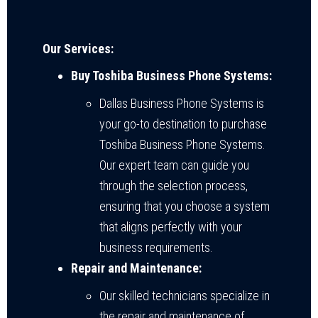
Our Services:
Buy Toshiba Business Phone Systems:
Dallas Business Phone Systems is
your go-to destination to purchase
Toshiba Business Phone Systems.
Our expert team can guide you
through the selection process,
ensuring that you choose a system
that aligns perfectly with your
business requirements.
Repair and Maintenance:
Our skilled technicians specialize in
the repair and maintenance of