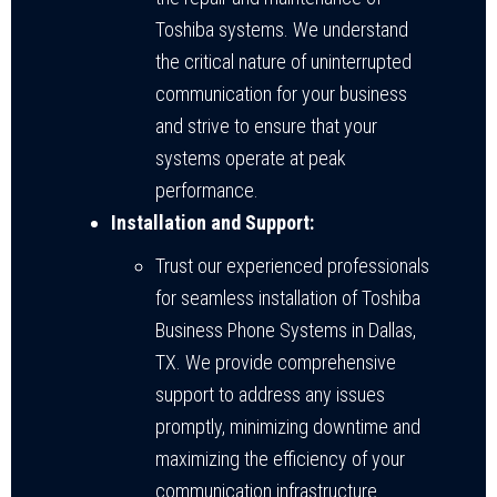
Toshiba systems. We understand
the critical nature of uninterrupted
communication for your business
and strive to ensure that your
systems operate at peak
performance.
Installation and Support:
Trust our experienced professionals
for seamless installation of Toshiba
Business Phone Systems in Dallas,
TX. We provide comprehensive
support to address any issues
promptly, minimizing downtime and
maximizing the efficiency of your
communication infrastructure.