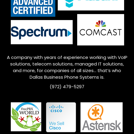
A company with years of experience working with VoIP
solutions, telecom solutions, managed IT solutions,
and more, for companies of all sizes… that’s who
Dallas
Business Phone Systems is.
(972) 479-5297