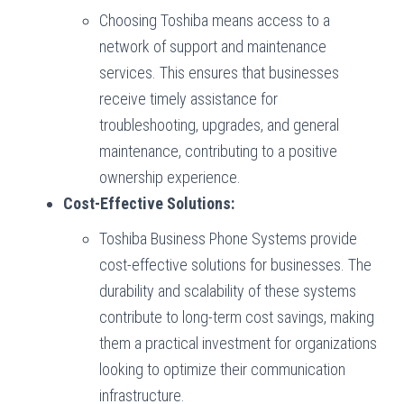
Choosing Toshiba means access to a
network of support and maintenance
services. This ensures that businesses
receive timely assistance for
troubleshooting, upgrades, and general
maintenance, contributing to a positive
ownership experience.
Cost-Effective Solutions:
Toshiba Business Phone Systems provide
cost-effective solutions for businesses. The
durability and scalability of these systems
contribute to long-term cost savings, making
them a practical investment for organizations
looking to optimize their communication
infrastructure.