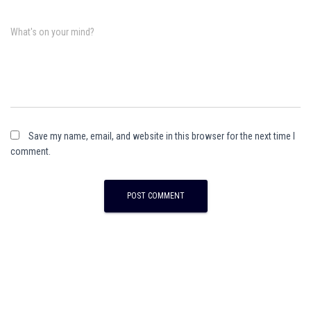
What's on your mind?
Save my name, email, and website in this browser for the next time I
comment.
A
l
t
e
r