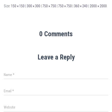
Size:
150 × 150
|
300 × 300
|
750 × 750
|
750 × 750
|
360 × 240
|
2000 × 2000
0 Comments
Leave a Reply
Name
*
Email
*
Website