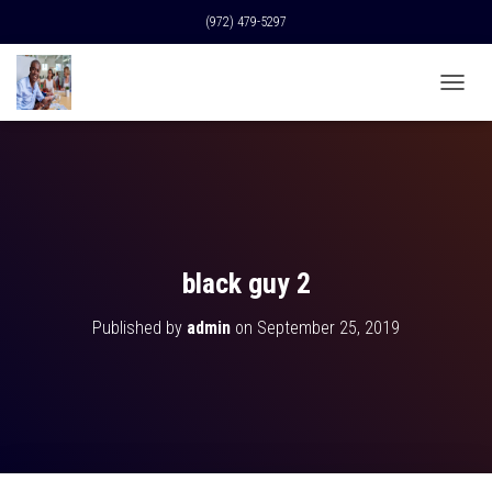
(972) 479-5297
T
O
G
G
L
E
N
A
V
black guy 2
I
G
Published by
admin
on
September 25, 2019
A
T
I
O
N