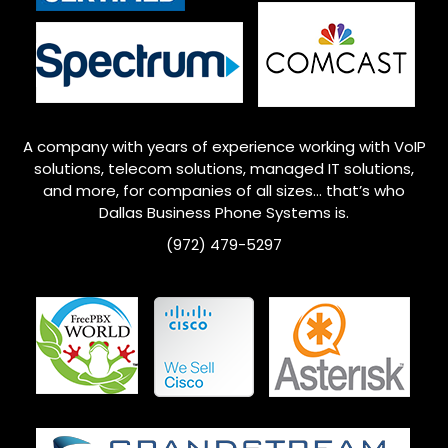
A company with years of experience working with VoIP
solutions, telecom solutions, managed IT solutions,
and more, for companies of all sizes… that’s who
Dallas
Business Phone Systems is.
(972) 479-5297